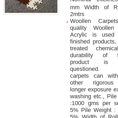
mm Width of R
2mtrs
Woollen Carpet
quality Woollen
Acrylic is used
finished products,
treated chemica
durability of f
product is 
questioned. 
carpets can wit
other rigorous 
longer exposure e
washing etc., Pil
:1000 gms per s
5% Pile Weight 
5% Width of Roll