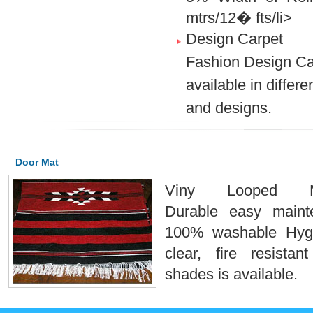
mtrs/12� fts/li>
Design Carpet
Fashion Design Ca
available in differe
and designs.
Door Mat
Viny Looped Ma
Durable easy maint
100% washable Hyg
clear, fire resistan
shades is available.