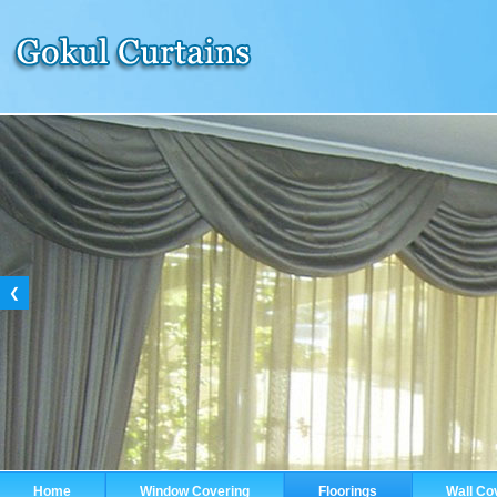
❮
Home
Window Covering
Floorings
Wall Co