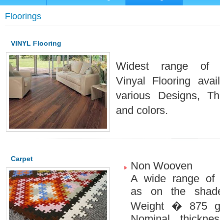
Floorings
VINYL Flooring
Widest range of P
Vinyal Flooring avai
various Designs, Th
and colors.
Carpet
Non Wooven
A wide range of
as on the shade
Weight � 875 g
Nominal thickne