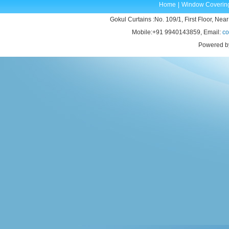
Home
|
Window Coverin
Gokul Curtains :No. 109/1, First Floor, Near
Mobile:+91 9940143859, Email:
co
Powered b